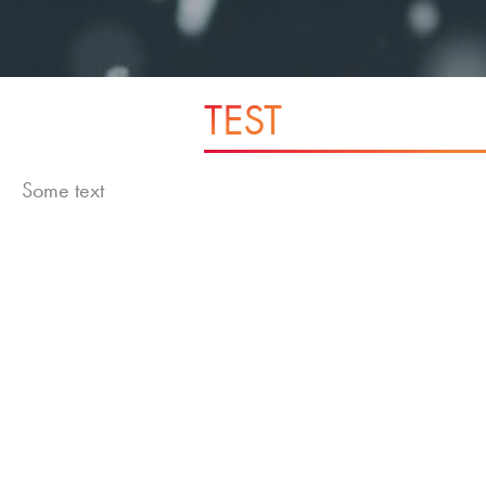
TEST
Some text