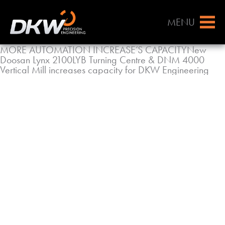
MENU
MORE AUTOMATION INCREASE’S CAPACITYNew
Doosan Lynx 2100LYB Turning Centre & DNM 4000
Vertical Mill increases capacity for DKW Engineering