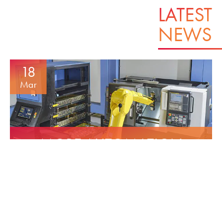
LATEST
NEWS
18
Mar
MORE AUTOMATION
INCREASE’S CAPACITY
16
Dec