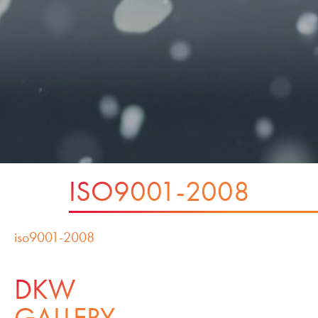
ISO9001-2008
iso9001-2008
DKW
GALLERY