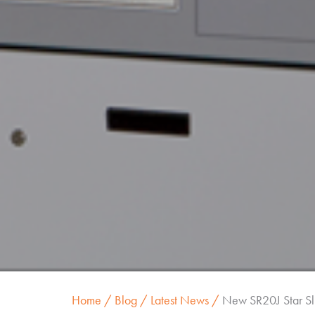
Home
Blog
Latest News
New SR20J Star Sl