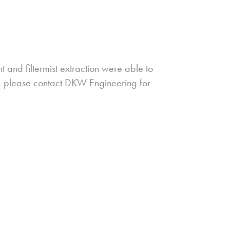
nt and filtermist extraction were able to
s, please contact DKW Engineering for