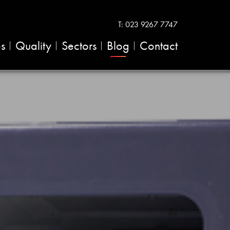
T:
023 9267 7747
es
Quality
Sectors
Blog
Contact