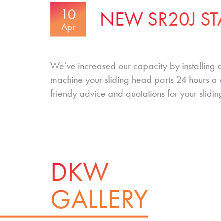
10
NEW SR20J ST
Apr
We’ve increased our capacity by installing
machine your sliding head parts 24 hours a 
friendy advice and quotations for your slidi
DKW
GALLERY