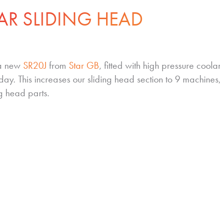
AR SLIDING HEAD
 a new
SR20J
from
Star GB
, fitted with high pressure coola
day. This increases our sliding head section to 9 machine
ng head parts.