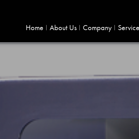
Home
About Us
Company
Servic