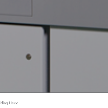
iding Head