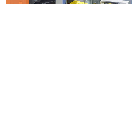
MORE AUTOMATION
INCREASE’S CAPACITY
16
Dec
5 AXIS HERMLE C12 &
RS05-02 ROBOT