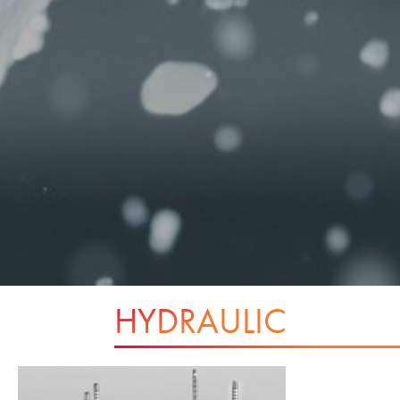
HYDRAULIC