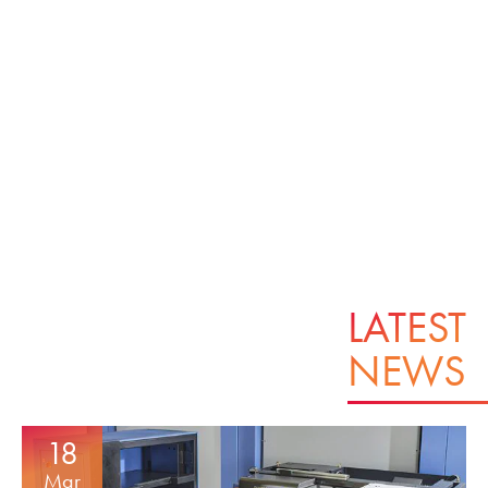
LATEST
NEWS
18
Mar