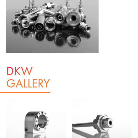
DKW
GALLERY