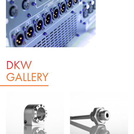
DKW
GALLERY