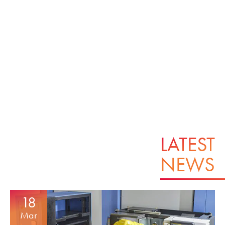
LATEST
NEWS
18
Mar