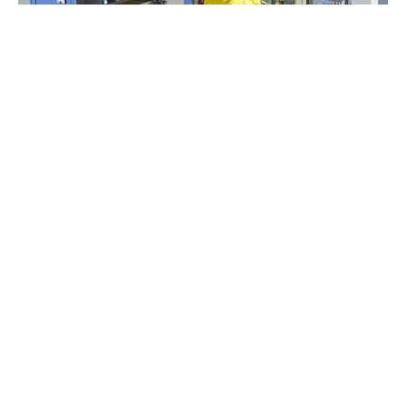
MORE AUTOMATION
INCREASE’S CAPACITY
16
Dec
5 AXIS HERMLE C12 &
RS05-02 ROBOT