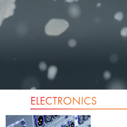
ELECTRONICS