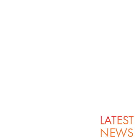
LATEST
NEWS