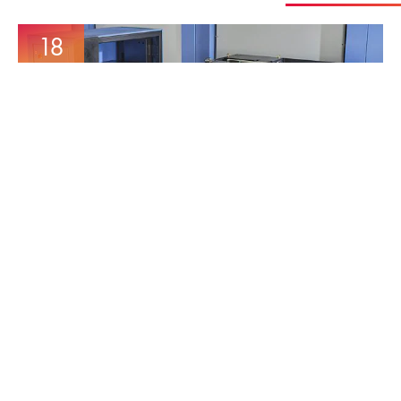
18
Mar
MORE AUTOMATION
INCREASE’S CAPACITY
16
Dec