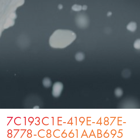
7C193C1E-419E-487E-
8778-C8C661AAB695