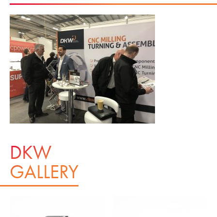
DKW
GALLERY