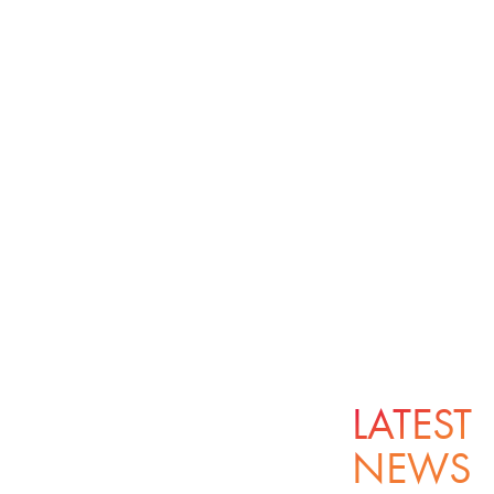
LATEST
NEWS