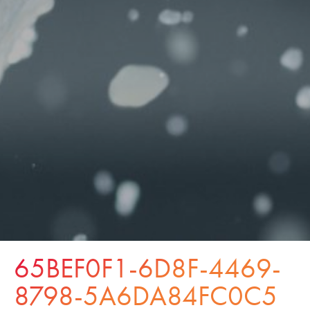
65BEF0F1-6D8F-4469-
8798-5A6DA84FC0C5