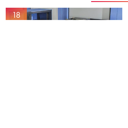
18
Mar
MORE AUTOMATION
INCREASE’S CAPACITY
16
Dec