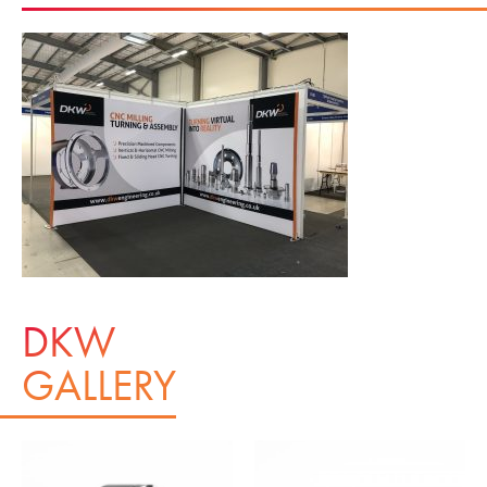
DKW
GALLERY