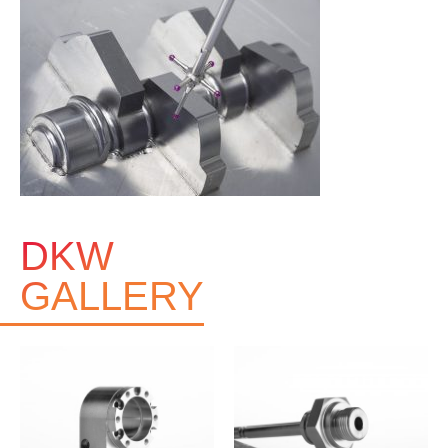
DKW
GALLERY