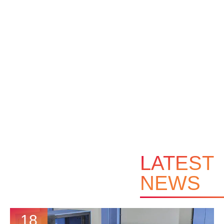
LATEST
NEWS
18