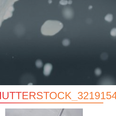
HUTTERSTOCK_3219154