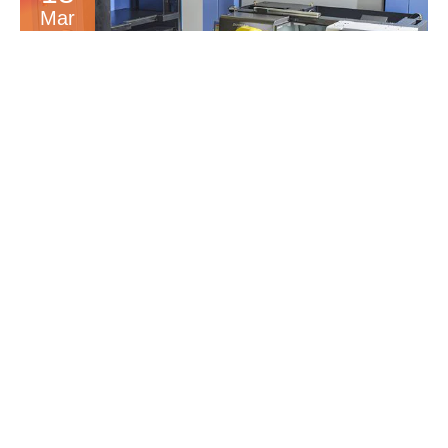
Mar
MORE AUTOMATION
INCREASE’S CAPACITY
16
Dec
5 AXIS HERMLE C12 &