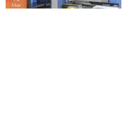
Mar
MORE AUTOMATION
INCREASE’S CAPACITY
16
Dec
5 AXIS HERMLE C12 &