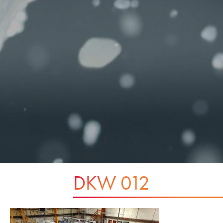
DKW 012