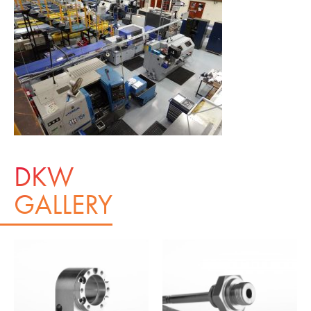
DKW
GALLERY