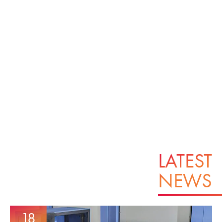
LATEST
NEWS
18