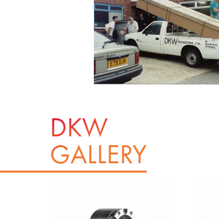
DKW
GALLERY