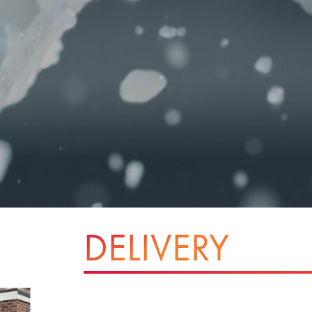
DELIVERY