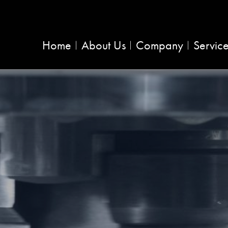
Home
About Us
Company
Servic