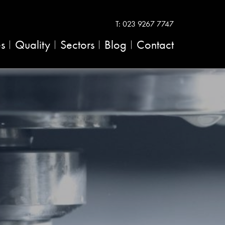
T:
023 9267 7747
es
Quality
Sectors
Blog
Contact