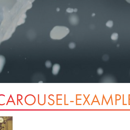
CAROUSEL-EXAMPL