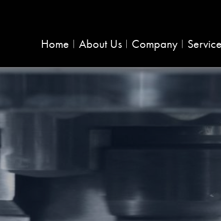
Home
About Us
Company
Servic