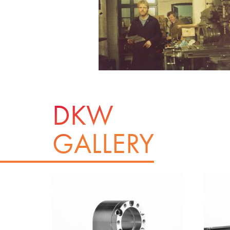
DKW
GALLERY