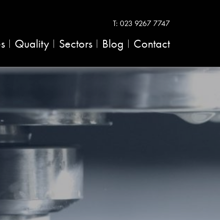
T:
023 9267 7747
es
Quality
Sectors
Blog
Contact