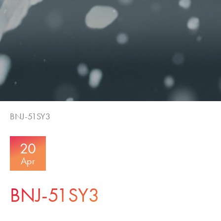
BNJ-51SY3
20
Apr
BNJ-51SY3