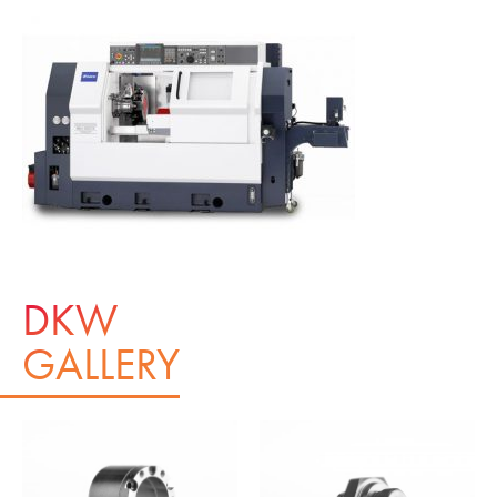
DKW
GALLERY