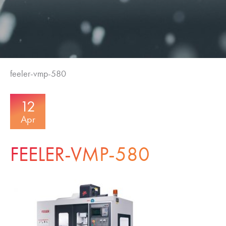
feeler-vmp-580
12
Apr
FEELER-VMP-580