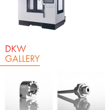
DKW
GALLERY